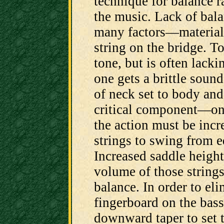
technique for balance r
the music. Lack of bal
many factors—materials
string on the bridge. T
tone, but is often lacki
one gets a brittle sound
of neck set to body and
critical component—on 
the action must be incre
strings to swing from e
Increased saddle height
volume of those strings
balance. In order to eli
fingerboard on the bass 
downward taper to set t