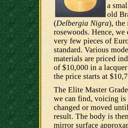
a smal
old Br
(
Delbergia Nigra
), the 
rosewoods. Hence, we c
very few pieces of Euro
standard. Various model
materials are priced ind
of $10,000 in a lacquer
the price starts at $10,
The Elite Master Grade 
we can find, voicing is
changed or moved until 
result. The body is then
mirror surface approxa