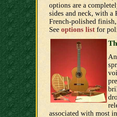
options are a completel
sides and neck, with a 
French-polished finish, 
See
options list
for pol
Th
An 
spr
voi
pre
bri
dro
rel
associated with most in