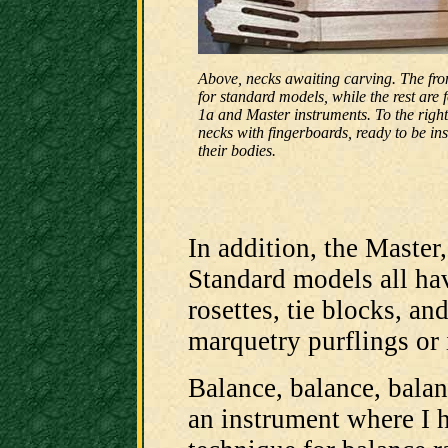
Above, necks awaiting carving. The fro
for standard models, while the rest are
1a and Master instruments. To the right
necks with fingerboards, ready to be ins
their bodies.
In addition, the Master,
Standard models all h
rosettes, tie blocks, an
marquetry purflings or i
Balance, balance, balanc
an instrument where I 