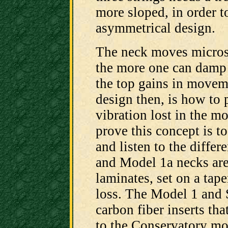
more sloped, in order t
asymmetrical design.
The neck moves microsc
the more one can damp
the top gains in movem
design then, is how to 
vibration lost in the m
prove this concept is t
and listen to the diffe
and Model 1a necks are
laminates, set on a tape
loss. The Model 1 and
carbon fiber inserts tha
to the Conservatory mod