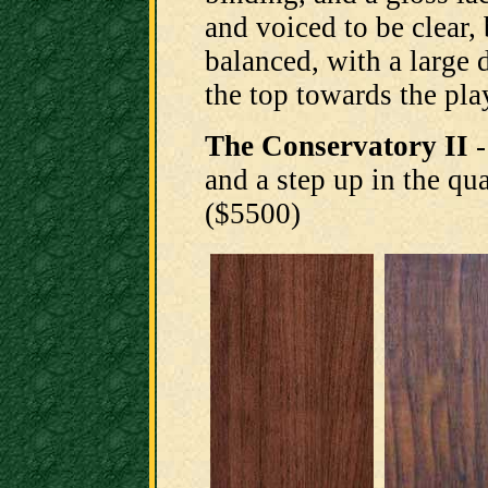
and voiced to be clear, 
balanced, with a large 
the top towards the pla
The Conservatory II
-
and a step up in the qua
($5500)