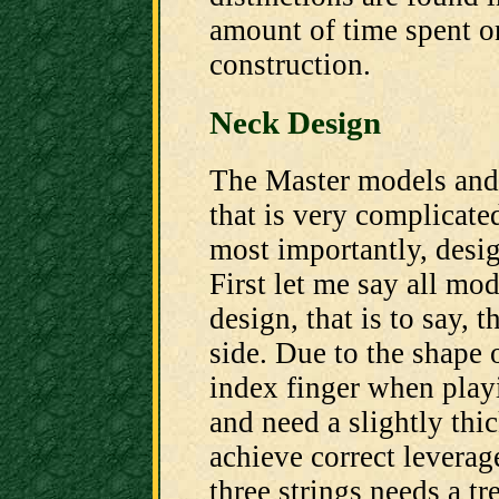
amount of time spent on
construction.
Neck Design
The Master models and
that is very complicated
most importantly, desig
First let me say all mo
design, that is to say, t
side. Due to the shape
index finger when playi
and need a slightly thi
achieve correct leverag
three strings needs a tr