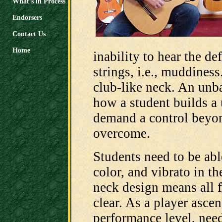
What’s in Process
Endorsers
Contact Us
Home
inability to hear the de
strings, i.e., muddines
club-like neck. An unba
how a student builds a 
demand a control beyond
overcome.
Students need to be abl
color, and vibrato in t
neck design means all f
clear. As a player ascen
performance level, need