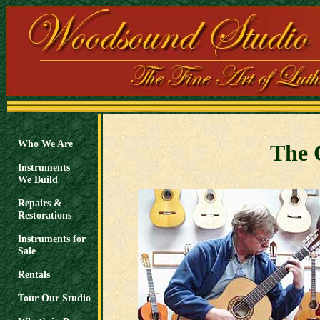
Who We Are
The C
Instruments
We Build
Repairs &
Restorations
Instruments for
Sale
Rentals
Tour Our Studio