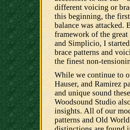
different voicing or br
this beginning, the firs
balance was attacked. 
framework of the great 
and Simplicio, I starte
brace patterns and voic
the finest non-tensioni
While we continue to of
Hauser, and Ramirez pat
and unique sound these
Woodsound Studio also 
insights. All of our mo
patterns and Old World
distinctions are found i