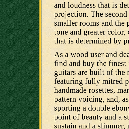
and loudness that is d
projection. The second 
smaller rooms and the p
tone and greater color,
that is determined by p
As a wood user and deal
find and buy the finest
guitars are built of the
featuring fully mitred 
handmade rosettes, man
pattern voicing, and, a
sporting a double ebony
point of beauty and a s
sustain and a slimmer, 