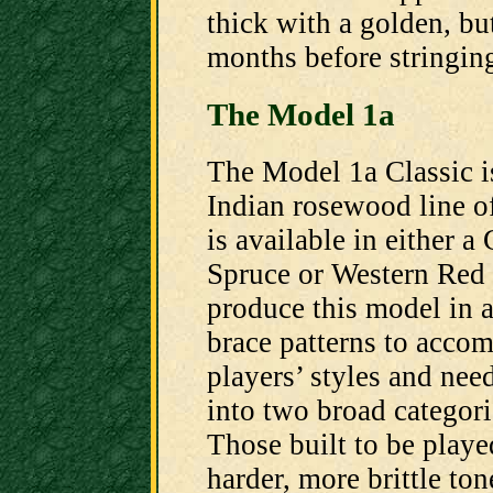
thick with a golden, bu
months before stringing
The Model 1a
The Model 1a Classic i
Indian rosewood line of
is available in either a
Spruce or Western Red 
produce this model in a
brace patterns to acc
players’ styles and nee
into two broad categori
Those built to be playe
harder, more brittle to