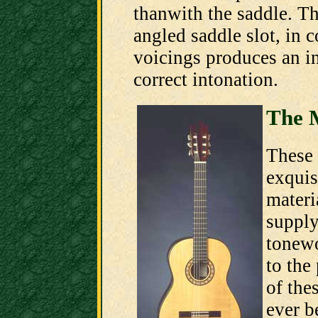
thanwith the saddle. Th
angled saddle slot, in 
voicings produces an i
correct intonation.
The 
These 
exquis
materi
supply
tonew
to the
of the
ever b