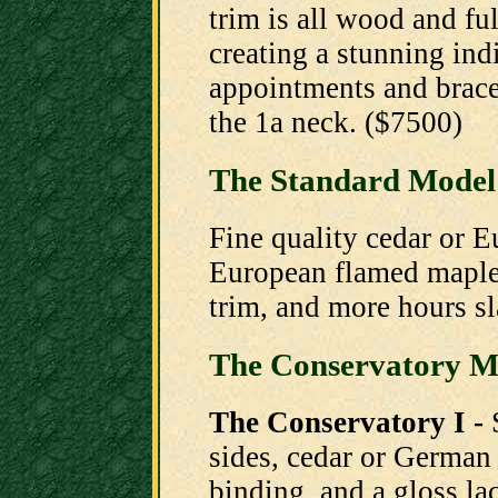
trim is all wood and fu
creating a stunning ind
appointments and brace 
the 1a neck. ($7500)
The Standard Model
Fine quality cedar or 
European flamed maple 
trim, and more hours sl
The Conservatory M
The Conservatory I -
sides, cedar or German
binding, and a gloss la