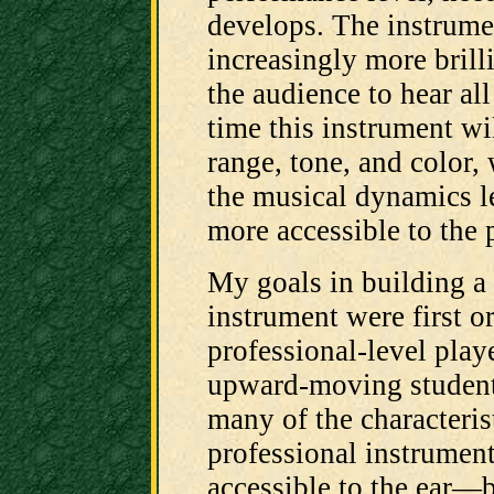
develops. The instrume
increasingly more brilli
the audience to hear al
time this instrument wi
range, tone, and color, 
the musical dynamics l
more accessible to the p
My goals in building a
instrument were first or
professional-level play
upward-moving student
many of the characteris
professional instrumen
accessible to the ear—b