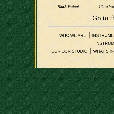
Black Walnut
Claro Wa
Go to t
|
WHO WE ARE
INSTRUME
INSTRUM
|
TOUR OUR STUDIO
WHAT'S I